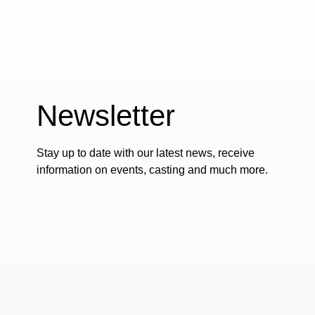
Newsletter
Stay up to date with our latest news, receive
information on events, casting and much more.