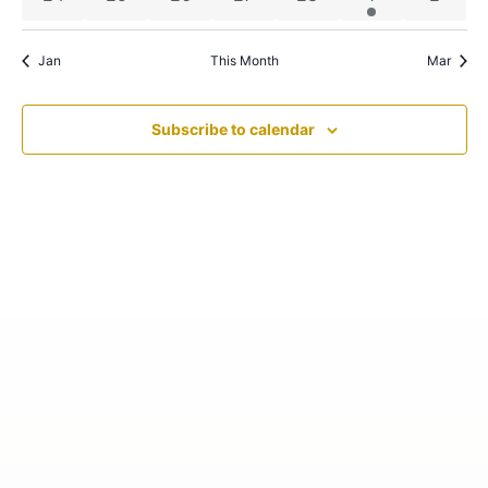
Jan
This Month
Mar
Subscribe to calendar