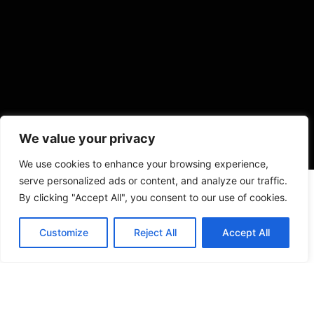
We value your privacy
We use cookies to enhance your browsing experience,
serve personalized ads or content, and analyze our traffic.
By clicking "Accept All", you consent to our use of cookies.
Customize
Reject All
Accept All
VISIT US
4905 NW 72nd Ave Suite 6, Miami, FL 33166,
Estados Unidos