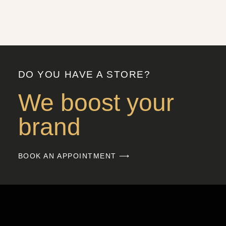
DO YOU HAVE A STORE?
We boost your
brand
BOOK AN APPOINTMENT ⟶