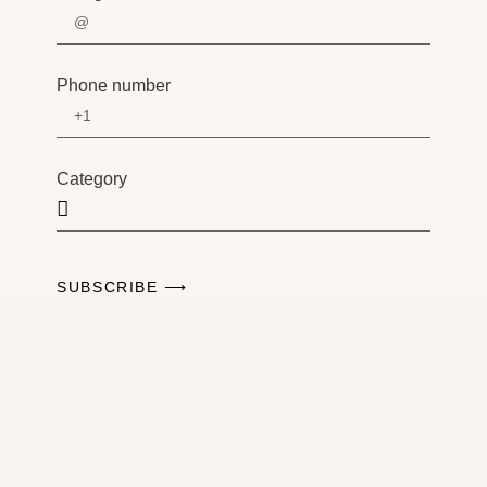
Phone number
Category
SUBSCRIBE ⟶