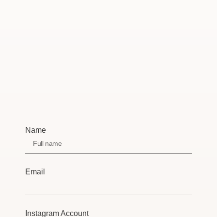
Name
Email
Instagram Account