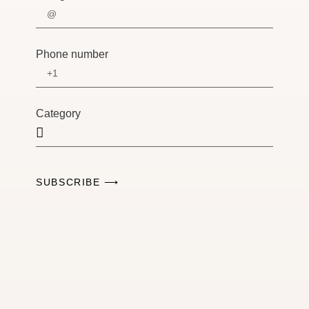
Phone number
Category
SUBSCRIBE ⟶