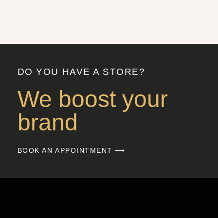
DO YOU HAVE A STORE?
We boost your
brand
BOOK AN APPOINTMENT ⟶