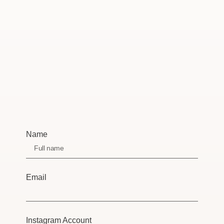
Name
Email
Instagram Account