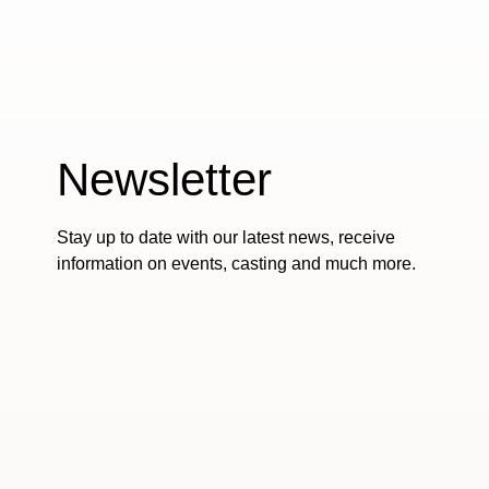
Newsletter
Stay up to date with our latest news, receive
information on events, casting and much more.