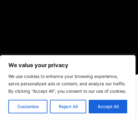
We value your privacy
We use cookies to enhance your browsing experience,
serve personalized ads or content, and analyze our traffic.
By clicking "Accept All", you consent to our use of cookies.
Customize
Reject All
Accept All
VISIT US
4905 NW 72nd Ave Suite 6, Miami, FL 33166,
Estados Unidos