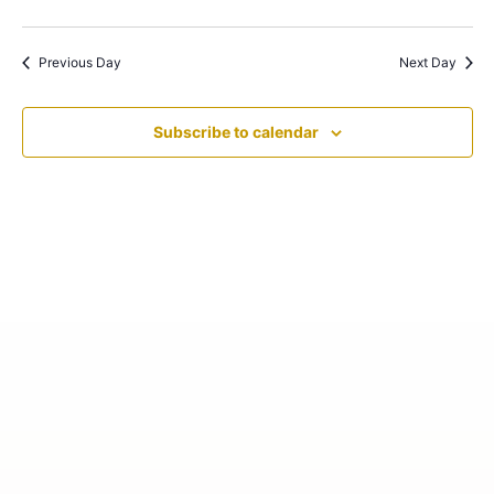
Previous Day
Next Day
Subscribe to calendar