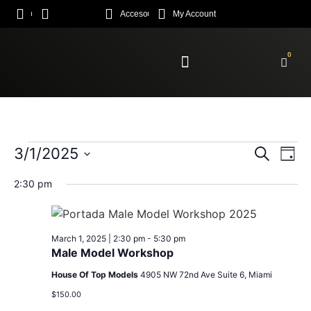
Acceso
My Account
0
Enroll Academy
Event
Ev
3/1/2025
Search
Day
Select
Vi
Sear
date.
2:30 pm
Na
and
View
March 1, 2025 | 2:30 pm
-
5:30 pm
Male Model Workshop
Navig
House Of Top Models
4905 NW 72nd Ave Suite 6, Miami
$150.00