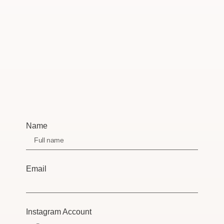
Name
Email
Instagram Account