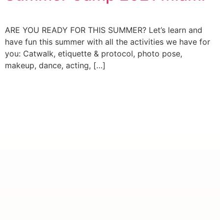
ARE YOU READY FOR THIS SUMMER? Let’s learn and
have fun this summer with all the activities we have for
you: Catwalk, etiquette & protocol, photo pose,
makeup, dance, acting, […]