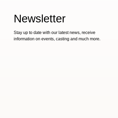
Newsletter
Stay up to date with our latest news, receive
information on events, casting and much more.