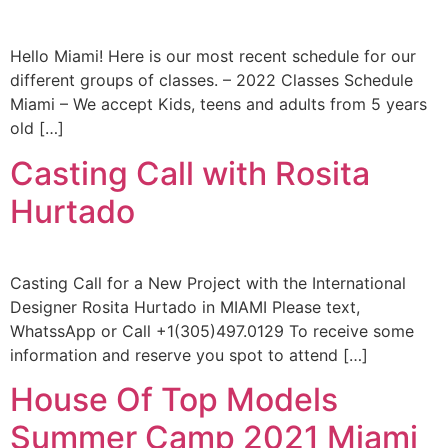
Hello Miami! Here is our most recent schedule for our
different groups of classes. – 2022 Classes Schedule
Miami – We accept Kids, teens and adults from 5 years
old […]
Casting Call with Rosita
Hurtado
Casting Call for a New Project with the International
Designer Rosita Hurtado in MIAMI Please text,
WhatssApp or Call +1(305)497.0129 To receive some
information and reserve you spot to attend […]
House Of Top Models
Summer Camp 2021 Miami