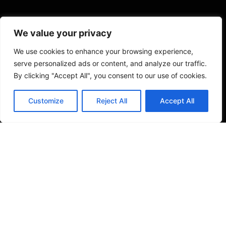
We value your privacy
We use cookies to enhance your browsing experience,
serve personalized ads or content, and analyze our traffic.
By clicking "Accept All", you consent to our use of cookies.
Customize
Reject All
Accept All
VISIT US
4905 NW 72nd Ave Suite 6, Miami, FL 33166,