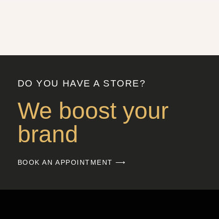
DO YOU HAVE A STORE?
We boost your
brand
BOOK AN APPOINTMENT ⟶