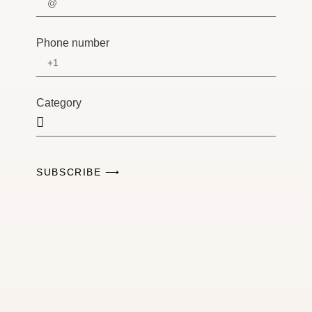
Phone number
Category
SUBSCRIBE ⟶