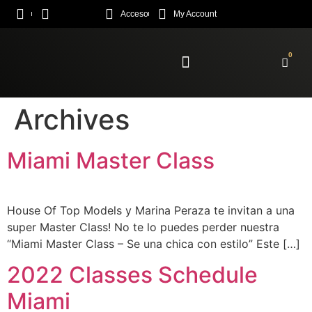
Acceso
My Account
0
Enroll Academy
Archives
Miami Master Class
House Of Top Models y Marina Peraza te invitan a una
super Master Class! No te lo puedes perder nuestra
“Miami Master Class – Se una chica con estilo” Este […]
2022 Classes Schedule
Miami