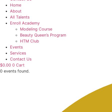
Home
About
All Talents
Enroll Academy
Modeling Course
Beauty Queen’s Program
HTM Club
Events
Services
Contact Us
$
0.00
0
Cart
0 events found.