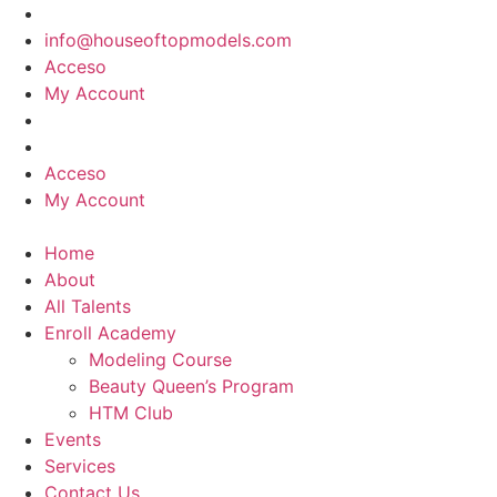
Skip
to
info@houseoftopmodels.com
content
Acceso
My Account
Acceso
My Account
Home
About
All Talents
Enroll Academy
Modeling Course
Beauty Queen’s Program
HTM Club
Events
Services
Contact Us