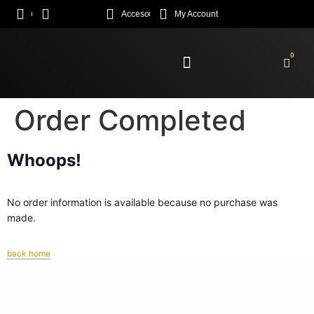
Acceso
My Account
0
Enroll Academy
Order Completed
Whoops!
No order information is available because no purchase was
made.
back home