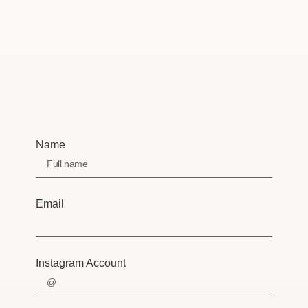
Name
Email
Instagram Account