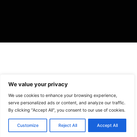
We value your privacy
VISIT US
We use cookies to enhance your browsing experience,
4905 NW 72nd Ave Suite 6, Miami, FL 33166,
serve personalized ads or content, and analyze our traffic.
Estados Unidos
By clicking "Accept All", you consent to our use of cookies.
Tel:
+1 305-497-0129
Customize
Reject All
Accept All