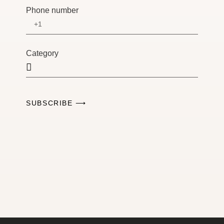
Phone number
Category
SUBSCRIBE ⟶