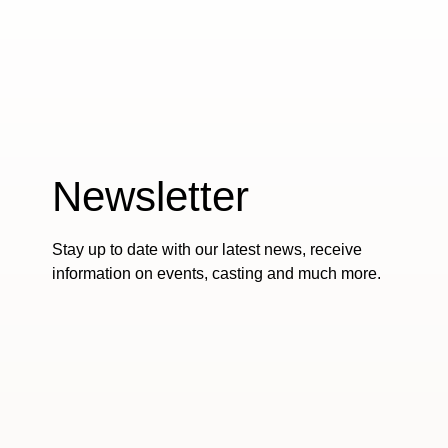
Newsletter
Stay up to date with our latest news, receive
information on events, casting and much more.