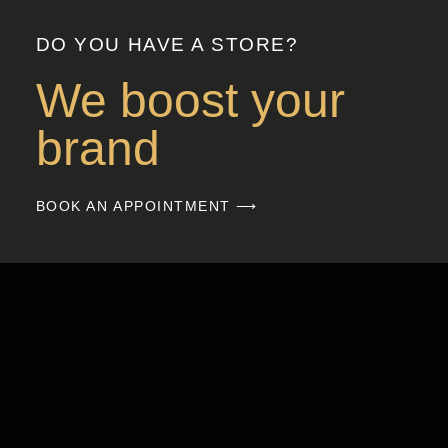
DO YOU HAVE A STORE?
We boost your
brand
BOOK AN APPOINTMENT ⟶