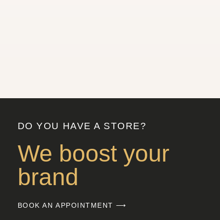
DO YOU HAVE A STORE?
We boost your
brand
BOOK AN APPOINTMENT ⟶