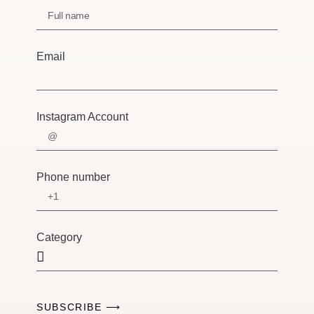
Email
Instagram Account
Phone number
Category
SUBSCRIBE ⟶