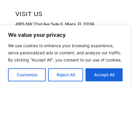
VISIT US
4905 NW 72nd Ave Suite 6, Miami, FL 33166,
Estados Unidos
We value your privacy
Tel:
+1 305-497-0129
We use cookies to enhance your browsing experience,
serve personalized ads or content, and analyze our traffic.
By clicking "Accept All", you consent to our use of cookies.
Customize
Reject All
Accept All
WORKING HOURS
Monday – Friday
09:00 am – 08:00 pm
Saturday
09:00 am – 05:00 pm
Sunday – Closed