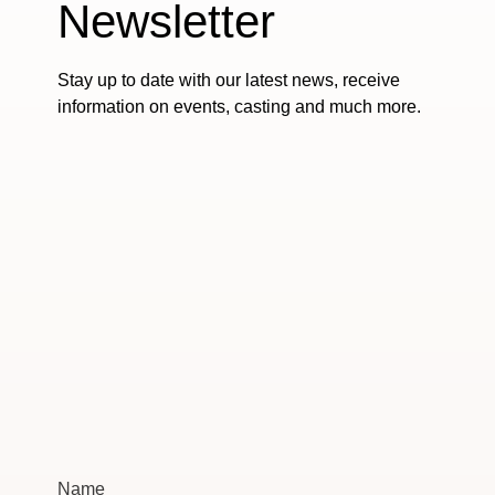
Newsletter
Stay up to date with our latest news, receive
information on events, casting and much more.
Name