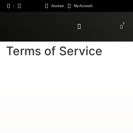
Acceso
My Account
0
Enroll Academy
Terms of Service