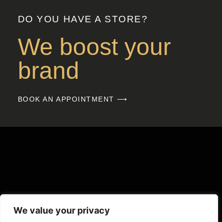
DO YOU HAVE A STORE?
We boost your
brand
BOOK AN APPOINTMENT ⟶
We value your privacy