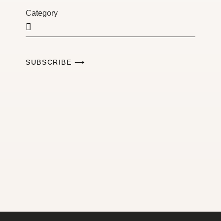
Category
SUBSCRIBE ⟶