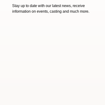
Stay up to date with our latest news, receive
information on events, casting and much more.