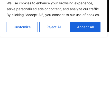
We use cookies to enhance your browsing experience,
serve personalized ads or content, and analyze our traffic.
By clicking "Accept All", you consent to our use of cookies.
Customize
Reject All
Accept All
VISIT US
4905 NW 72nd Ave Suite 6, Miami, FL 33166,
Estados Unidos
Tel:
+1 305-497-0129