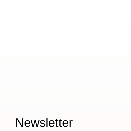
Newsletter