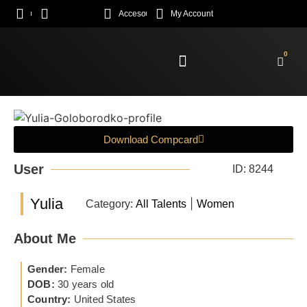
Acceso
My Account
0
Enroll Academy
Download Compcard
User
ID: 8244
Yulia
|
Category:
All Talents
Women
About Me
Gender:
Female
DOB:
30 years old
Country:
United States