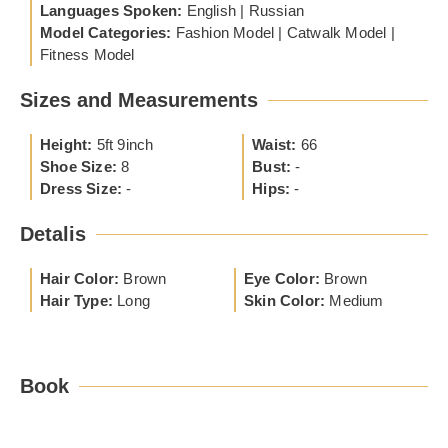
Languages Spoken:
English | Russian
Model Categories:
Fashion Model | Catwalk Model |
Fitness Model
Sizes and Measurements
Height:
5ft 9inch
Waist:
66
Shoe Size:
8
Bust:
-
Dress Size:
-
Hips:
-
Detalis
Hair Color:
Brown
Eye Color:
Brown
Hair Type:
Long
Skin Color:
Medium
Book