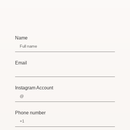
Name
Email
Instagram Account
Phone number