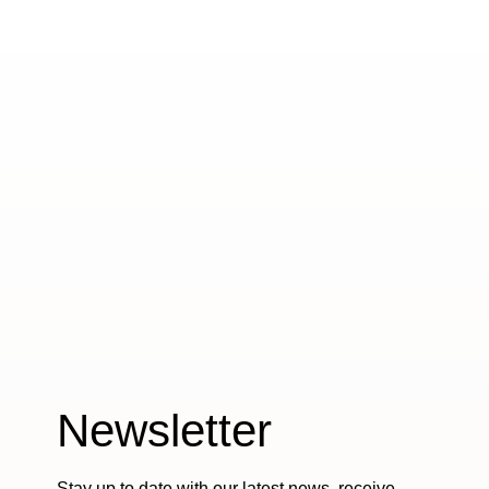
Newsletter
Stay up to date with our latest news, receive