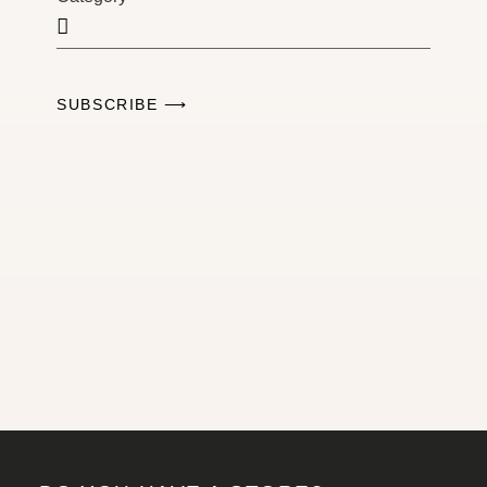
SUBSCRIBE ⟶