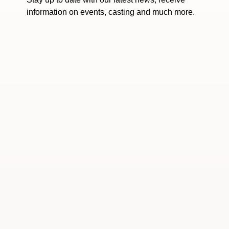
information on events, casting and much more.