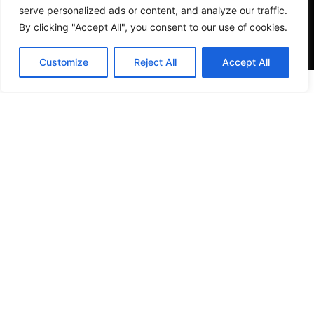
serve personalized ads or content, and analyze our traffic.
By clicking "Accept All", you consent to our use of cookies.
Customize
Reject All
Accept All
VISIT US
4905 NW 72nd Ave Suite 6, Miami, FL 33166,
Estados Unidos
Tel:
+1 305-497-0129