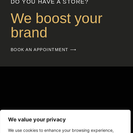
DO YOU HAVE A STORE?
We boost your
brand
BOOK AN APPOINTMENT ⟶
We value your privacy
We use cookies to enhance your browsing experience,