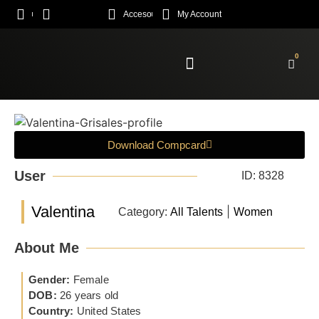
Acceso
My Account
0
Enroll Academy
Download Compcard
User
ID: 8328
Valentina
|
Category:
All Talents
Women
About Me
Gender:
Female
DOB:
26 years old
Country:
United States