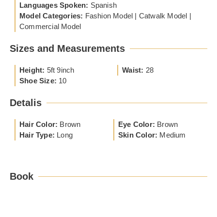
Languages Spoken:
Spanish
Model Categories:
Fashion Model | Catwalk Model |
Commercial Model
Sizes and Measurements
Height:
5ft 9inch
Waist:
28
Shoe Size:
10
Detalis
Hair Color:
Brown
Eye Color:
Brown
Hair Type:
Long
Skin Color:
Medium
Book