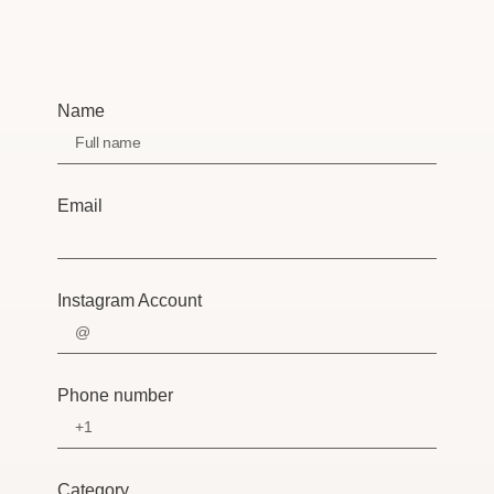
Name
Email
Instagram Account
Phone number
Category