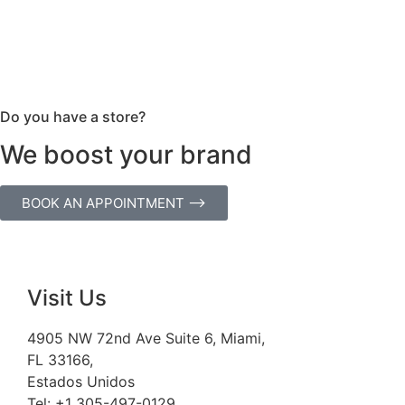
Do you have a store?
We boost your brand
BOOK AN APPOINTMENT ⟶
Visit Us
4905 NW 72nd Ave Suite 6, Miami,
FL 33166,
Estados Unidos
Tel:
+1 305-497-0129