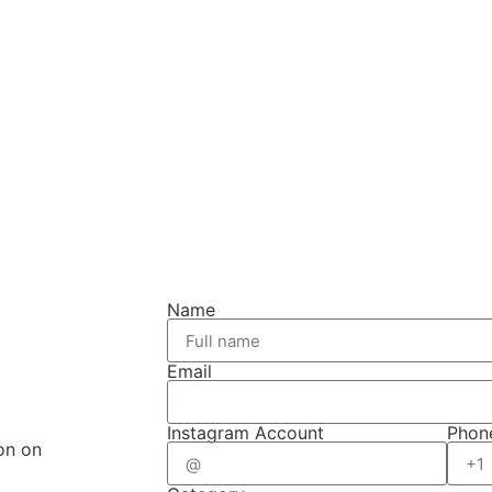
Name
Email
Instagram Account
Phon
on on