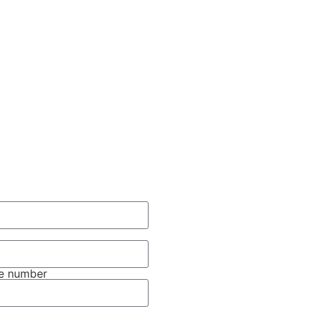
e number