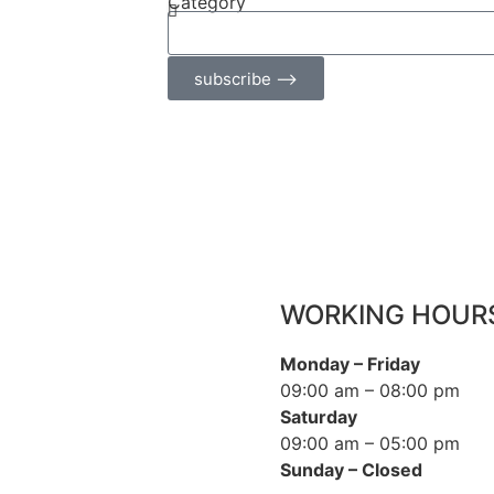
Category
subscribe ⟶
WORKING HOUR
Monday – Friday
09:00 am – 08:00 pm
Saturday
09:00 am – 05:00 pm
Sunday – Closed