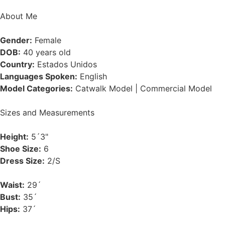
About Me
Gender:
Female
DOB:
40 years old
Country:
Estados Unidos
Languages Spoken:
English
Model Categories:
Catwalk Model | Commercial Model
Sizes and Measurements
Height:
5´3"
Shoe Size:
6
Dress Size:
2/S
Waist:
29´
Bust:
35´
Hips:
37´