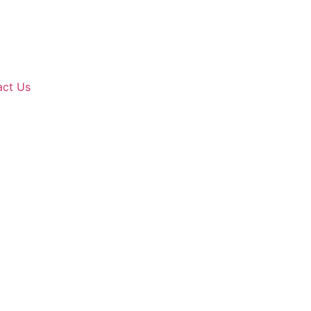
act Us