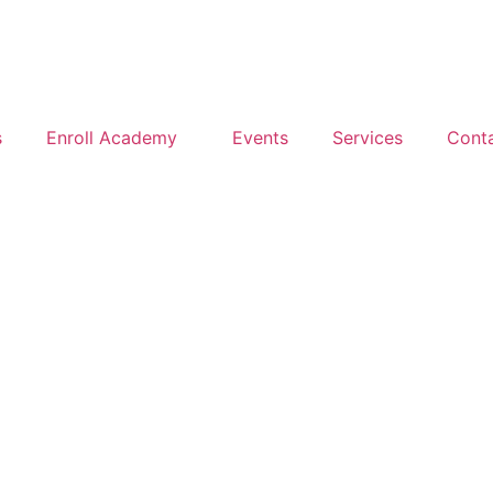
s
Enroll Academy
Events
Services
Cont