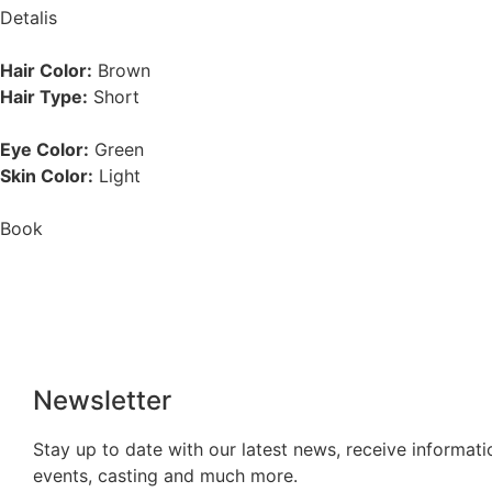
Detalis
Hair Color:
Brown
Hair Type:
Short
Eye Color:
Green
Skin Color:
Light
Book
Newsletter
Stay up to date with our latest news, receive informati
events, casting and much more.