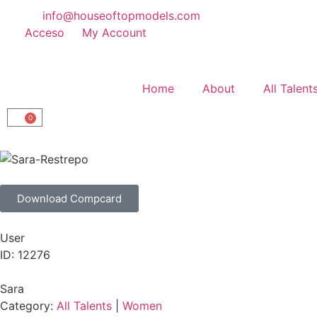
info@houseoftopmodels.com
Acceso
My Account
Home
About
All Talent
0
Download Compcard
User
ID: 12276
Sara
Category:
All Talents
|
Women