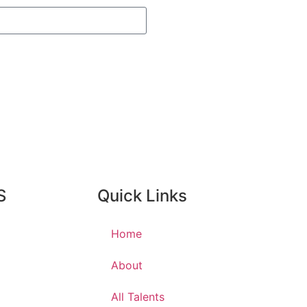
S
Quick Links
Home
About
All Talents