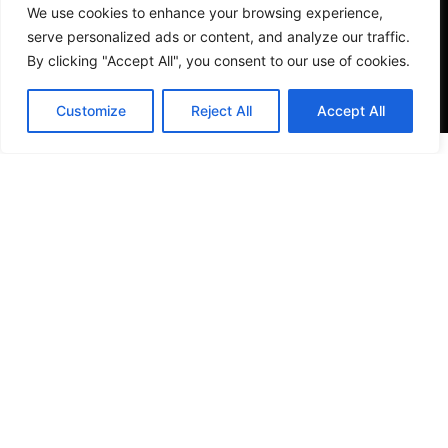
We use cookies to enhance your browsing experience,
serve personalized ads or content, and analyze our traffic.
By clicking "Accept All", you consent to our use of cookies.
Customize
Reject All
Accept All
VISIT US
4905 NW 72nd Ave Suite 6, Miami, FL 33166,
Estados Unidos
Tel:
+1 305-497-0129