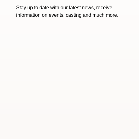
Stay up to date with our latest news, receive
information on events, casting and much more.