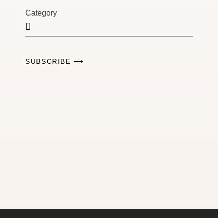
Category
SUBSCRIBE ⟶