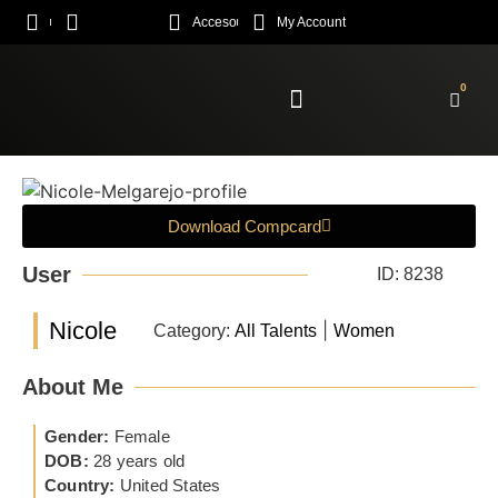
Acceso
My Account
0
Enroll Academy
Download Compcard
User
ID: 8238
Nicole
|
Category:
All Talents
Women
About Me
Gender:
Female
DOB:
28 years old
Country:
United States