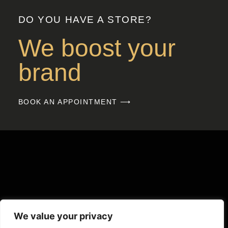
DO YOU HAVE A STORE?
We boost your
brand
BOOK AN APPOINTMENT ⟶
We value your privacy