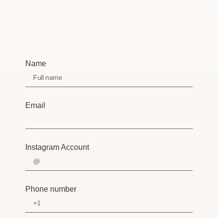
Name
Email
Instagram Account
Phone number