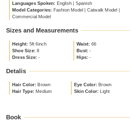
Languages Spoken:
English | Spanish
Model Categories:
Fashion Model | Catwalk Model |
Commercial Model
Sizes and Measurements
Height:
5ft 6inch
Waist:
66
Shoe Size:
8
Bust:
-
Dress Size:
-
Hips:
-
Detalis
Hair Color:
Brown
Eye Color:
Brown
Hair Type:
Medium
Skin Color:
Light
Book