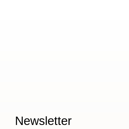
Newsletter