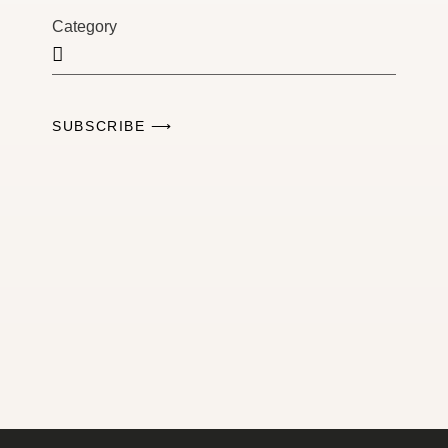
Category
SUBSCRIBE ⟶