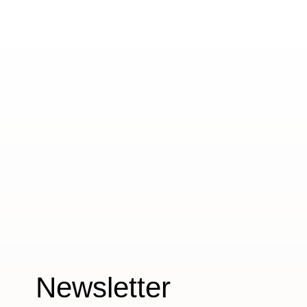
Newsletter