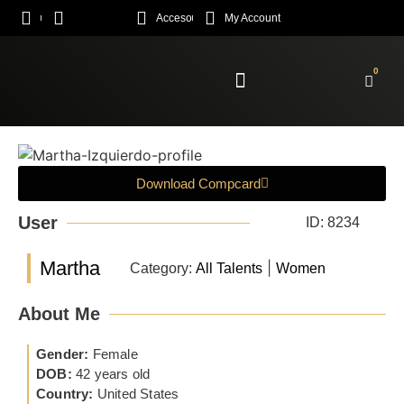
Acceso
My Account
0
Enroll Academy
Download Compcard
User
ID: 8234
Martha
|
Category:
All Talents
Women
About Me
Gender:
Female
DOB:
42 years old
Country:
United States