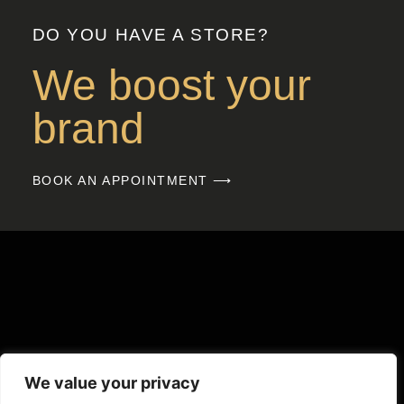
DO YOU HAVE A STORE?
We boost your
brand
BOOK AN APPOINTMENT ⟶
We value your privacy