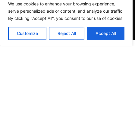
We use cookies to enhance your browsing experience,
serve personalized ads or content, and analyze our traffic.
By clicking "Accept All", you consent to our use of cookies.
Customize
Reject All
Accept All
VISIT US
4905 NW 72nd Ave Suite 6, Miami, FL 33166,
Estados Unidos
Tel:
+1 305-497-0129