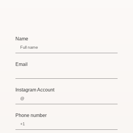
Name
Email
Instagram Account
Phone number