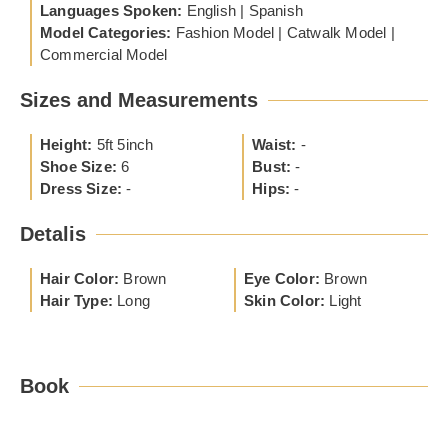
Languages Spoken:
English | Spanish
Model Categories:
Fashion Model | Catwalk Model |
Commercial Model
Sizes and Measurements
Height:
5ft 5inch
Waist:
-
Shoe Size:
6
Bust:
-
Dress Size:
-
Hips:
-
Detalis
Hair Color:
Brown
Eye Color:
Brown
Hair Type:
Long
Skin Color:
Light
Book