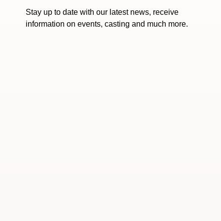
Stay up to date with our latest news, receive
information on events, casting and much more.