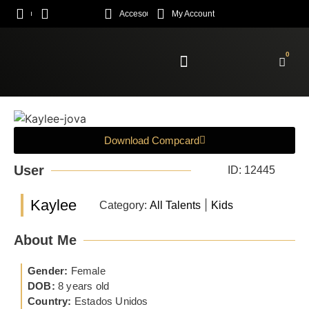
Acceso
My Account
0
Enroll Academy
Download Compcard
User
ID: 12445
Kaylee
|
Category:
All Talents
Kids
About Me
Gender:
Female
DOB:
8 years old
Country:
Estados Unidos