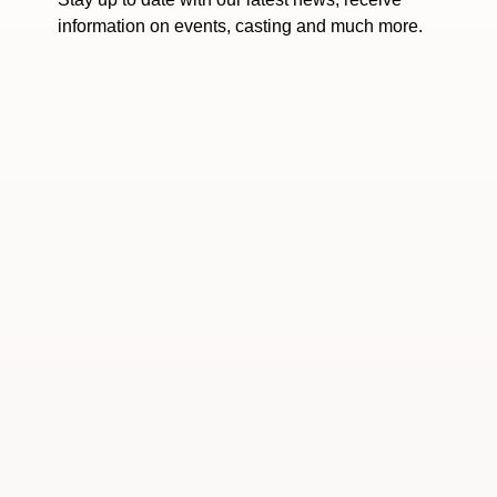
information on events, casting and much more.