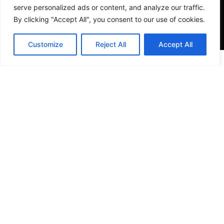
serve personalized ads or content, and analyze our traffic.
By clicking "Accept All", you consent to our use of cookies.
Customize
Reject All
Accept All
VISIT US
4905 NW 72nd Ave Suite 6, Miami, FL 33166,
Estados Unidos
Tel:
+1 305-497-0129