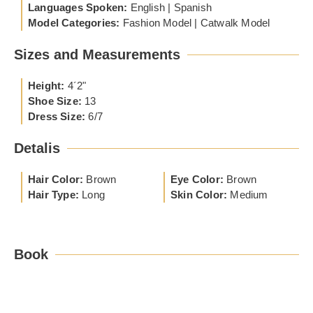
Languages Spoken:
English | Spanish
Model Categories:
Fashion Model | Catwalk Model
Sizes and Measurements
Height:
4´2"
Shoe Size:
13
Dress Size:
6/7
Detalis
Hair Color:
Brown
Eye Color:
Brown
Hair Type:
Long
Skin Color:
Medium
Book