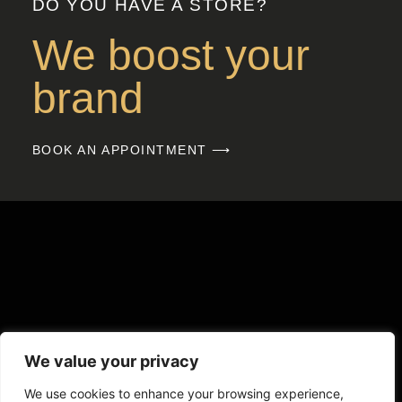
DO YOU HAVE A STORE?
We boost your
brand
BOOK AN APPOINTMENT ⟶
We value your privacy
We use cookies to enhance your browsing experience,