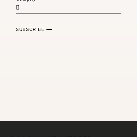
SUBSCRIBE ⟶