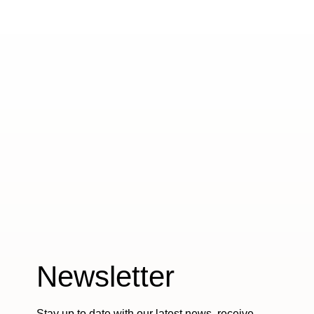
Newsletter
Stay up to date with our latest news, receive