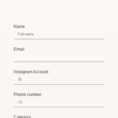
Name
Email
Instagram Account
Phone number
Category