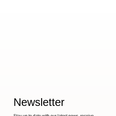
Newsletter
Stay up to date with our latest news, receive