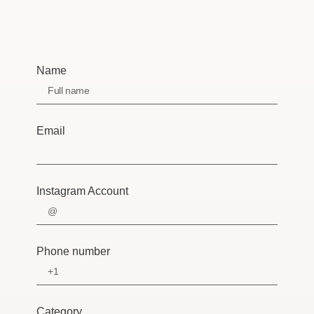
Name
Email
Instagram Account
Phone number
Category