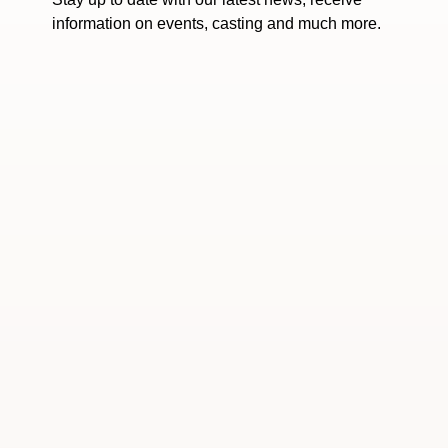
information on events, casting and much more.