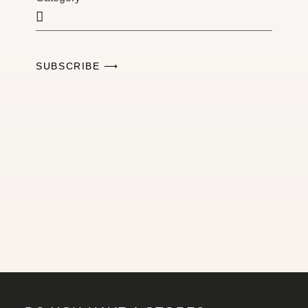
SUBSCRIBE ⟶