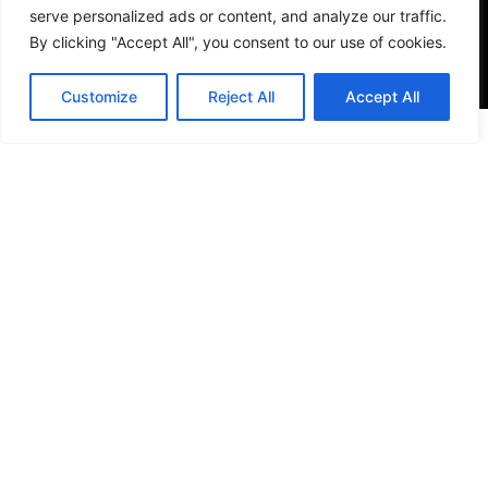
serve personalized ads or content, and analyze our traffic.
By clicking "Accept All", you consent to our use of cookies.
Customize
Reject All
Accept All
VISIT US
4905 NW 72nd Ave Suite 6, Miami, FL 33166,
Estados Unidos
Tel:
+1 305-497-0129