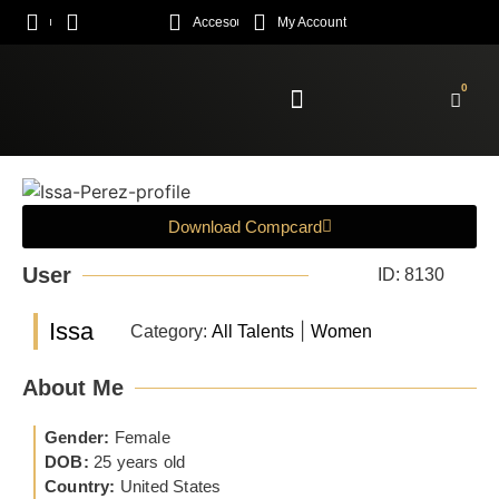
Acceso
My Account
0
Enroll Academy
Download Compcard
User
ID: 8130
Issa
|
Category:
All Talents
Women
About Me
Gender:
Female
DOB:
25 years old
Country:
United States