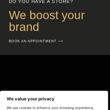
DO YOU HAVE A STORE?
We boost your
brand
BOOK AN APPOINTMENT ⟶
We value your privacy
We use cookies to enhance your browsing experience,