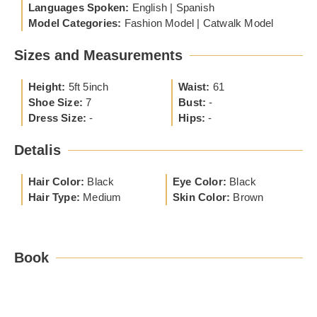
Languages Spoken:
English | Spanish
Model Categories:
Fashion Model | Catwalk Model
Sizes and Measurements
Height:
5ft 5inch
Waist:
61
Shoe Size:
7
Bust:
-
Dress Size:
-
Hips:
-
Detalis
Hair Color:
Black
Eye Color:
Black
Hair Type:
Medium
Skin Color:
Brown
Book