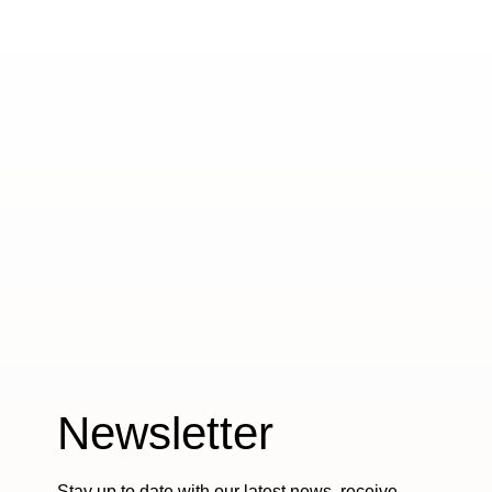
Newsletter
Stay up to date with our latest news, receive