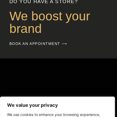
DO YOU HAVE A STORE?
We boost your
brand
BOOK AN APPOINTMENT ⟶
We value your privacy
We use cookies to enhance your browsing experience,