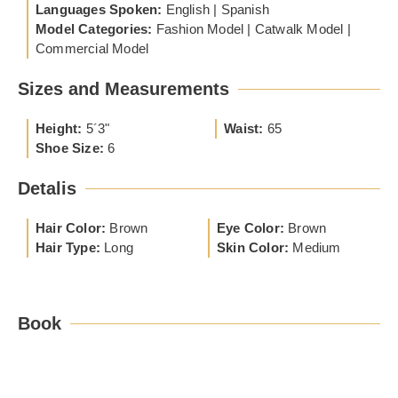
Languages Spoken:
English | Spanish
Model Categories:
Fashion Model | Catwalk Model |
Commercial Model
Sizes and Measurements
Height:
5´3"
Waist:
65
Shoe Size:
6
Detalis
Hair Color:
Brown
Eye Color:
Brown
Hair Type:
Long
Skin Color:
Medium
Book