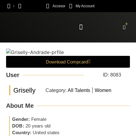
Acceso
My Account
0
Enroll Academy
Download Compcard
User
ID: 8083
Griselly
|
Category:
All Talents
Women
About Me
Gender:
Female
DOB:
20 years old
Country:
United states