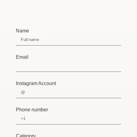
Name
Email
Instagram Account
Phone number
Category