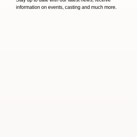
information on events, casting and much more.