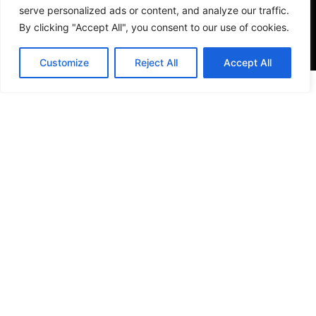
serve personalized ads or content, and analyze our traffic.
By clicking "Accept All", you consent to our use of cookies.
Customize
Reject All
Accept All
VISIT US
4905 NW 72nd Ave Suite 6, Miami, FL 33166,
Estados Unidos
Tel:
+1 305-497-0129