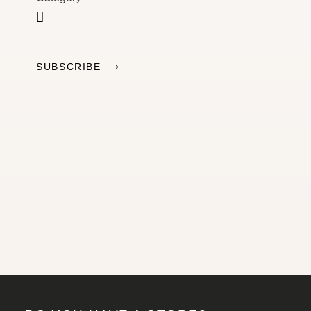
SUBSCRIBE ⟶