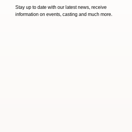
Stay up to date with our latest news, receive
information on events, casting and much more.