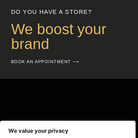
DO YOU HAVE A STORE?
We boost your
brand
BOOK AN APPOINTMENT ⟶
We value your privacy