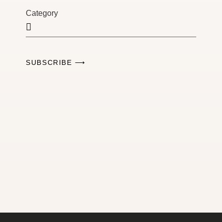
Category
SUBSCRIBE ⟶