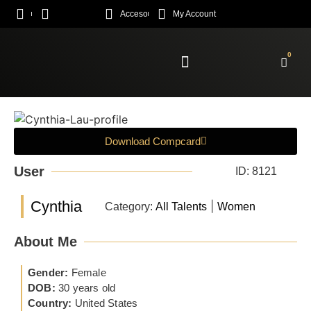
Acceso
My Account
0
Enroll Academy
Download Compcard
User
ID: 8121
Cynthia
|
Category:
All Talents
Women
About Me
Gender:
Female
DOB:
30 years old
Country:
United States