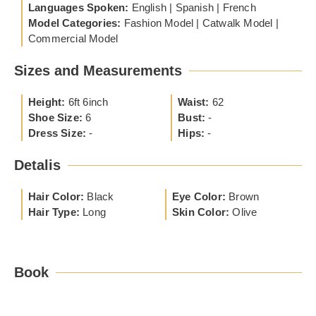
Languages Spoken:
English | Spanish | French
Model Categories:
Fashion Model | Catwalk Model |
Commercial Model
Sizes and Measurements
Height:
6ft 6inch
Waist:
62
Shoe Size:
6
Bust:
-
Dress Size:
-
Hips:
-
Detalis
Hair Color:
Black
Eye Color:
Brown
Hair Type:
Long
Skin Color:
Olive
Book