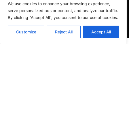
We use cookies to enhance your browsing experience,
serve personalized ads or content, and analyze our traffic.
By clicking "Accept All", you consent to our use of cookies.
Customize
Reject All
Accept All
VISIT US
4905 NW 72nd Ave Suite 6, Miami, FL 33166,
Estados Unidos
Tel:
+1 305-497-0129