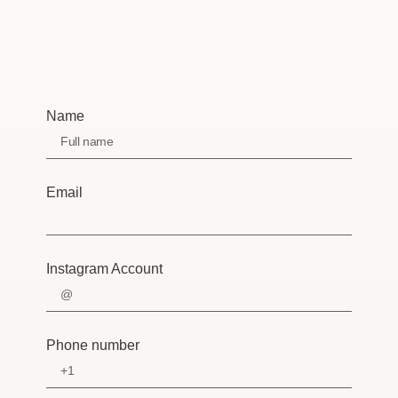
Name
Email
Instagram Account
Phone number