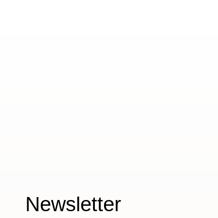
Newsletter