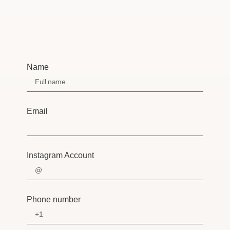
Name
Email
Instagram Account
Phone number