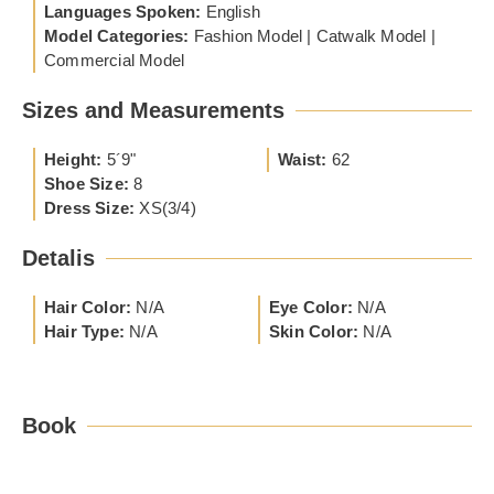
Languages Spoken:
English
Model Categories:
Fashion Model | Catwalk Model |
Commercial Model
Sizes and Measurements
Height:
5´9"
Waist:
62
Shoe Size:
8
Dress Size:
XS(3/4)
Detalis
Hair Color:
N/A
Eye Color:
N/A
Hair Type:
N/A
Skin Color:
N/A
Book