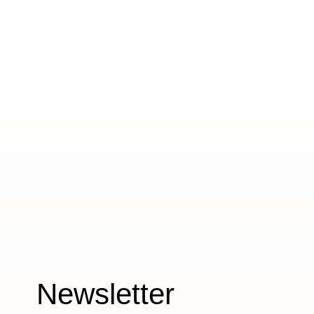
Newsletter