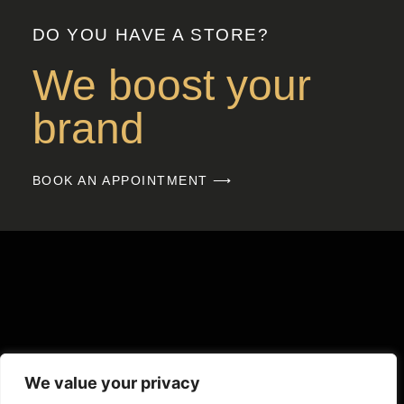
DO YOU HAVE A STORE?
We boost your
brand
BOOK AN APPOINTMENT ⟶
We value your privacy