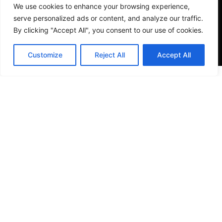
We use cookies to enhance your browsing experience,
serve personalized ads or content, and analyze our traffic.
By clicking "Accept All", you consent to our use of cookies.
Customize
Reject All
Accept All
VISIT US
4905 NW 72nd Ave Suite 6, Miami, FL 33166,
Estados Unidos
Tel:
+1 305-497-0129