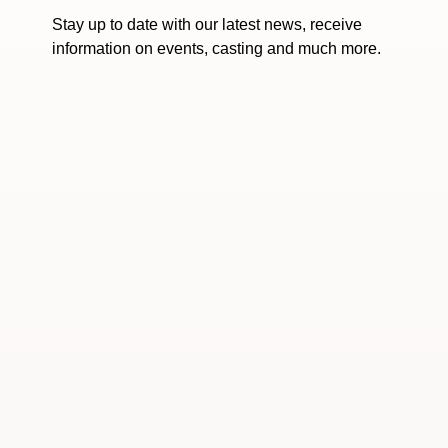
Stay up to date with our latest news, receive
information on events, casting and much more.