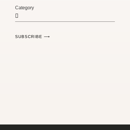
Category
SUBSCRIBE ⟶