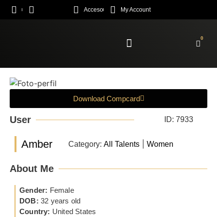
Acceso
My Account
0
Enroll Academy
Download Compcard
User
ID: 7933
Amber
|
Category:
All Talents
Women
About Me
Gender:
Female
DOB:
32 years old
Country:
United States