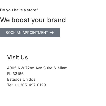
Do you have a store?
We boost your brand
BOOK AN APPOINTMENT ⟶
Visit Us
4905 NW 72nd Ave Suite 6, Miami,
FL 33166,
Estados Unidos
Tel:
+1 305-497-0129