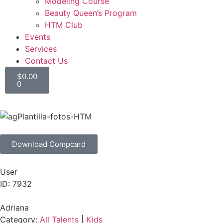
Modeling Course
Beauty Queen’s Program
HTM Club
Events
Services
Contact Us
$
0.00
0
Download Compcard
User
ID: 7932
Adriana
Category:
All Talents
|
Kids