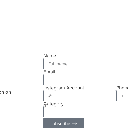
Name
Email
Instagram Account
Phon
on on
Category
subscribe ⟶