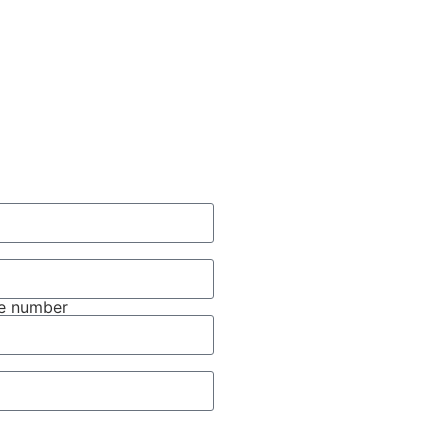
e number