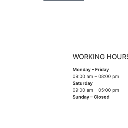
WORKING HOUR
Monday – Friday
09:00 am – 08:00 pm
Saturday
09:00 am – 05:00 pm
Sunday – Closed