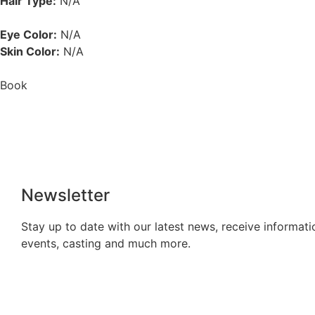
Hair Type:
N/A
Eye Color:
N/A
Skin Color:
N/A
Book
Newsletter
Stay up to date with our latest news, receive informati
events, casting and much more.