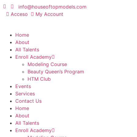
info@houseoftopmodels.com
Acceso
My Account
Home
About
All Talents
Enroll Academy
Modeling Course
Beauty Queen’s Program
HTM Club
Events
Services
Contact Us
Home
About
All Talents
Enroll Academy