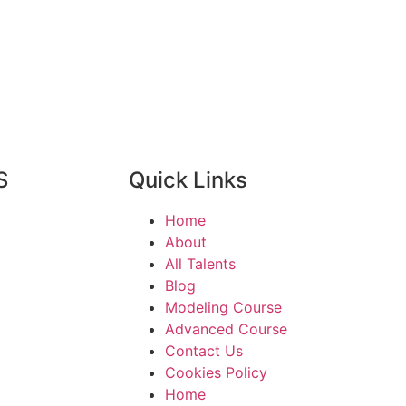
S
Quick Links
Home
About
All Talents
Blog
Modeling Course
Advanced Course
Contact Us
Cookies Policy
Home