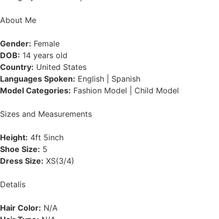
About Me
Gender:
Female
DOB:
14 years old
Country:
United States
Languages Spoken:
English | Spanish
Model Categories:
Fashion Model | Child Model
Sizes and Measurements
Height:
4ft 5inch
Shoe Size:
5
Dress Size:
XS(3/4)
Detalis
Hair Color:
N/A