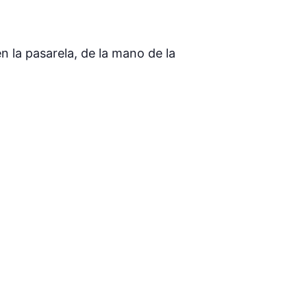
 la pasarela, de la mano de la