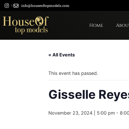
info@houseoftopmodels.com
Home
Abou
« All Events
This event has passed.
Gisselle Reye
November 23, 2024 | 5:00 pm
-
8:0