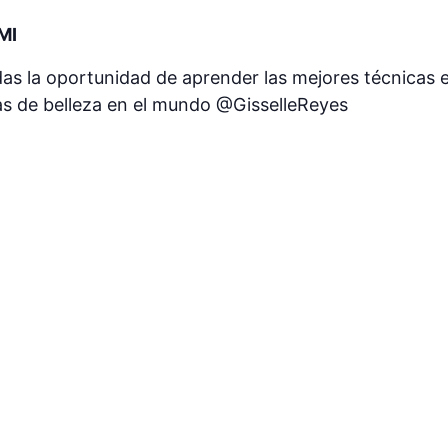
MI
as la oportunidad de aprender las mejores técnicas en
s de belleza en el mundo @GisselleReyes