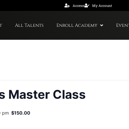
Acceso
My Account
t
All Talents
Enroll Academy
Even
s Master Class
0 pm
$150.00