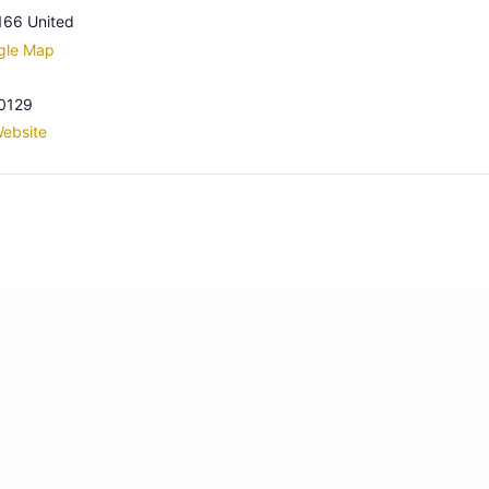
166
United
gle Map
0129
ebsite