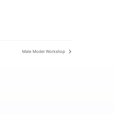
Male Model Workshop