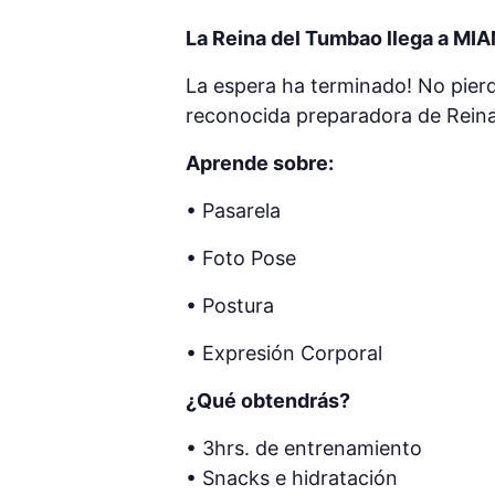
La Reina del Tumbao llega a MIA
La espera ha terminado! No pierd
reconocida preparadora de Reina
Aprende sobre:
• Pasarela
• Foto Pose
• Postura
• Expresión Corporal
¿Qué obtendrás?
• 3hrs. de entrenamiento
• Snacks e hidratación