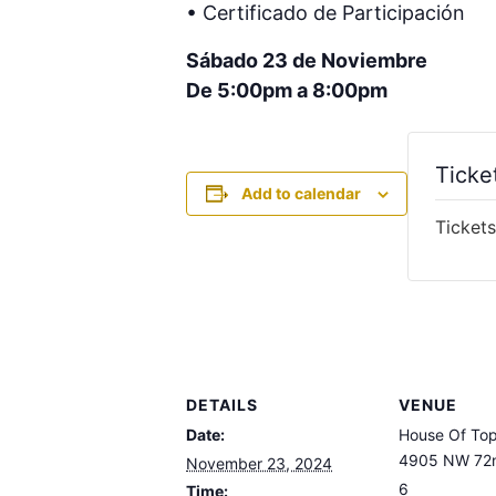
• Certificado de Participación
Sábado 23 de Noviembre
De 5:00pm a 8:00pm
Ticke
Add to calendar
Tickets
DETAILS
VENUE
Date:
House Of To
4905 NW 72n
November 23, 2024
6
Time: