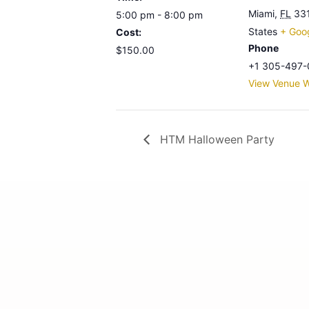
Miami
,
FL
33
5:00 pm - 8:00 pm
States
+ Goo
Cost:
Phone
$150.00
+1 305-497-
View Venue W
HTM Halloween Party