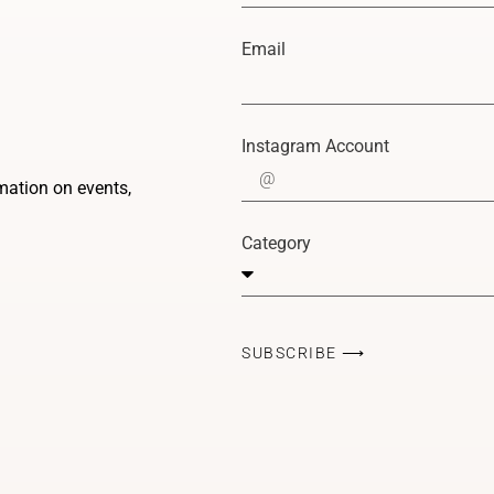
Email
Instagram Account
rmation on events,
Category
SUBSCRIBE ⟶