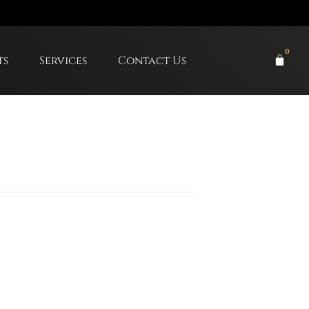
0
ts
Services
Contact Us