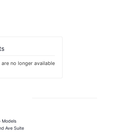
ts
 are no longer available
p Models
d Ave Suite