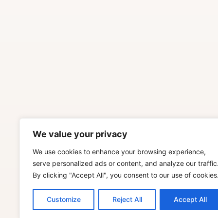
We value your privacy
We use cookies to enhance your browsing experience,
serve personalized ads or content, and analyze our traffic
By clicking "Accept All", you consent to our use of cookies
Customize
Reject All
Accept All