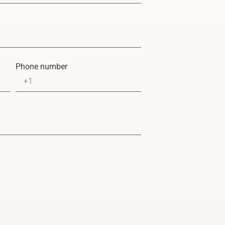
Phone number