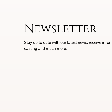
Newsletter
Stay up to date with our latest news, receive info
casting and much more.